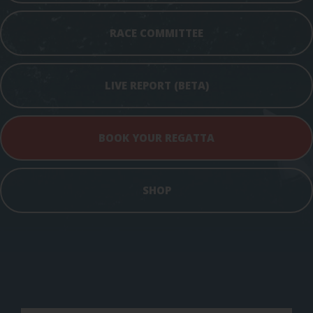
RACE COMMITTEE
LIVE REPORT (BETA)
BOOK YOUR REGATTA
SHOP