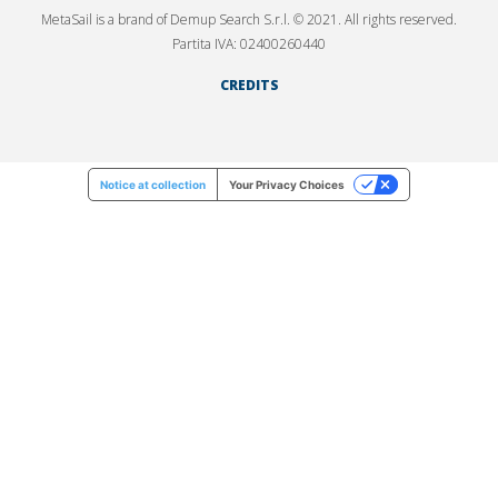
MetaSail is a brand of Demup Search S.r.l. © 2021. All rights reserved.
Partita IVA: 02400260440
CREDITS
Notice at collection
Your Privacy Choices