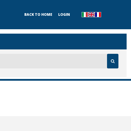
BACK TO HOME
LOGIN