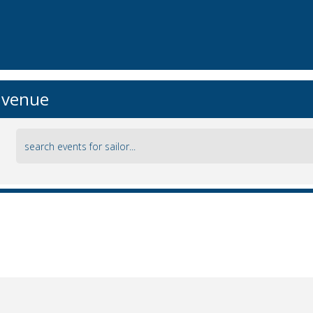
r venue