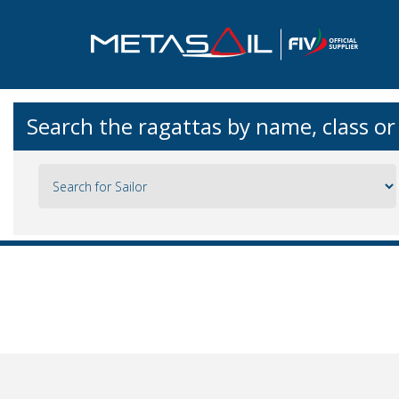
Search the ragattas by name, class o