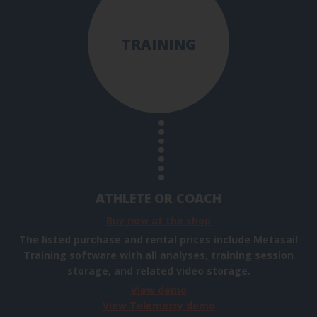
TRAINING
ATHLETE OR COACH
Buy now at the shop
The listed purchase and rental prices include Metasail
Training software with all analyses, training session
storage, and related video storage.
View demo
View Telemetry demo