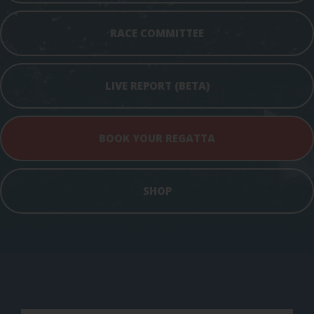
RACE COMMITTEE
LIVE REPORT (BETA)
BOOK YOUR REGATTA
SHOP