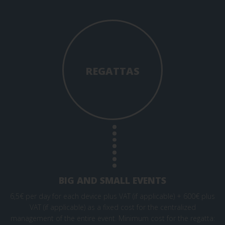
REGATTAS
BIG AND SMALL EVENTS
6,5€ per day for each device plus VAT (if applicable) + 600€ plus
VAT (if applicable) as a fixed cost for the centralized
management of the entire event. Minimum cost for the regatta: