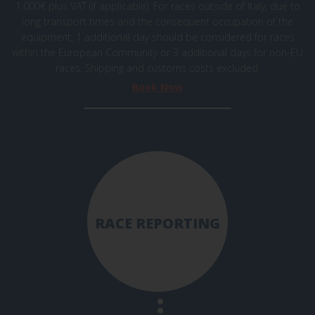
1.000€ plus VAT (if applicable). For races outside of Italy, due to
long transport times and the consequent occupation of the
equipment, 1 additional day should be considered for races
within the European Community or 3 additional days for non-EU
races. Shipping and
customs
costs excluded.
Book Now
RACE REPORTING