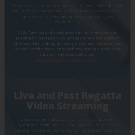
Share with everyone the emotion of the event! With MetaSail
you can follow the regattas live through any browser even on
mobile devices. The number of spectators will grow
exponentially!
NEW: Parents and coaches can be informed with an
automatic message on WhatsApp about the start of
the race, the ranking position, distance in meters, and
seconds at the start, at each buoy passage, and at the
finish of any selected racer.
Automatic race reporting demo
Live and Post Regatta
Video Streaming
Unique system that automatically display your videos
synchronized with Metasail Tracking for live or recorded
viewing. It is a revolutionary new tool for spectators, sailors,