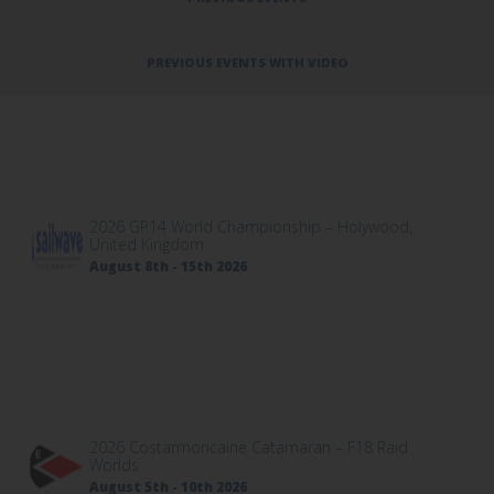
PREVIOUS EVENTS WITH VIDEO
2026 GP14 World Championship – Holywood,
United Kingdom
August 8th - 15th 2026
2026 Costarmoricaine Catamaran – F18 Raid
Worlds
August 5th - 10th 2026