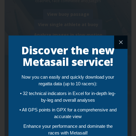
coaches, race committee and judges
View buoy passage
View single athlete at buoy
Analyze images in slow motion
Discover the new
Metasail service!
Live and Post Training
Now you can easily and quickly download your
Tracking and Video
regatta data (up to 10 racers):
Streaming
• 32 technical indicators in Excel for in-depth leg-
by-leg and overall analyses
• Automatically sync video and workout tracking
• All GPS points in GPX for a comprehensive and
• Augmented reality that superimposes the video recording
accurate view
and the instantaneous performances (Speed and VMG) of the
framed boat
Enhance your performance and dominate the
•
Real-time telemetry
of a single boat or all boats in training
races with Metasail!
at the same time