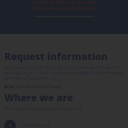
Analyze images in slow motion
Click to download the brochure
Request information
Metasail is a product made with passion and determination. If
you want to get in touch with us and you want more information,
write. We will reply within 24h.
Error:
Contact form not found.
Where we are
For more information you can find us here:
Via Sabotino, 31