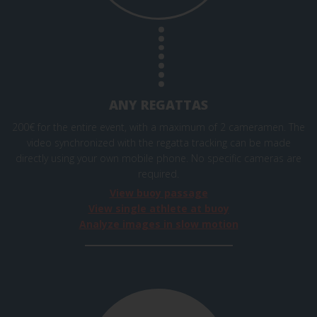
ANY REGATTAS
200€ for the entire event, with a maximum of 2 cameramen. The
video synchronized with the regatta tracking can be made
directly using your own mobile phone. No specific cameras are
required.
View buoy passage
View single athlete at buoy
Analyze images in slow motion