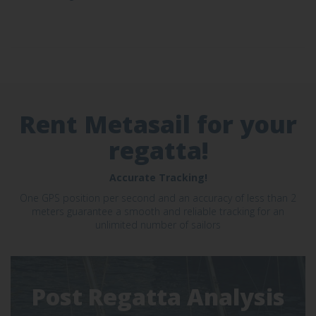
Rent Metasail for your
regatta!
Accurate Tracking!
One GPS position per second and an accuracy of less than 2
meters guarantee a smooth and reliable tracking for an
unlimited number of sailors
Post Regatta Analysis