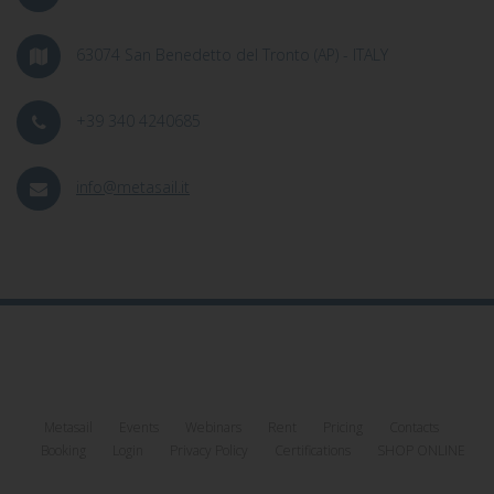
63074 San Benedetto del Tronto (AP) - ITALY
+39 340 4240685
info@metasail.it
Metasail
Events
Webinars
Rent
Pricing
Contacts
Booking
Login
Privacy Policy
Certifications
SHOP ONLINE