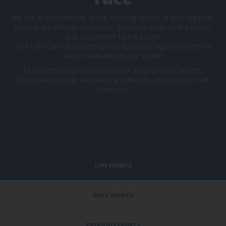
We are at the forefront of the Tracking service of your regattas.
Receive our devices by courier, distribute them to the sailors
and apply them to the buoys.
We’ll take care of everything else. Enjoy live regattas and then
always available on our server.
Multiply the visibility of your event and increase security.
Participants, family members and friends, the sponsors will
thank you.
LIVE EVENTS
NEXT EVENTS
PREVIOUS EVENTS