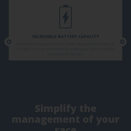
INCREDIBLE BATTERY CAPACITY
With MetaSail you are free from cables. It is possible to trace up
to 4 days of racing, not necessarily consecutive, with no need for
charging your devices!
Simplify the
management of your
race