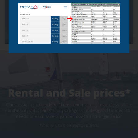
Click to watch demo
Telemetry demo
Analyze images in slow motion
Rental and Sale prices*
Our mission is to track each race and training, regardless of the
number of participants. Our packages are designed to meet the
needs of each race organizer, coach and single sailor.
*Valid only for the European market.