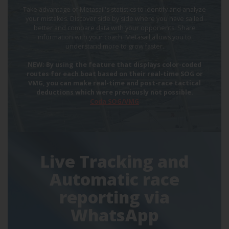
Take advantage of Metasail's statistics to identify and analyze
your mistakes. Discover side by side where you have sailed
better and compare data with your opponents. Share
information with your coach. Metasail allows you to
understand more to grow faster.
NEW: By using the feature that displays color-coded
routes for each boat based on their real-time SOG or
VMG, you can make real-time and post-race tactical
deductions which were previously not possible.
Coda SOG/VMG
Live Tracking and
Automatic race
reporting via
WhatsApp