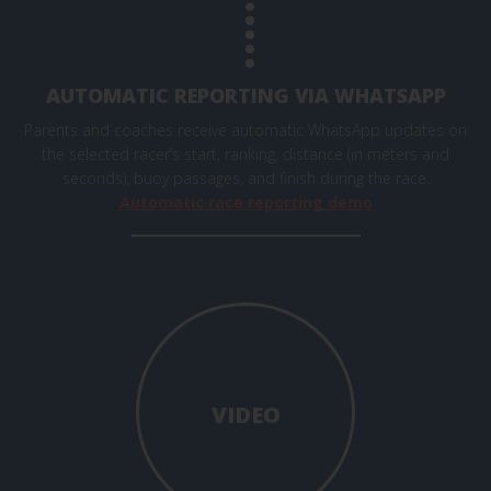
AUTOMATIC REPORTING VIA WHATSAPP
Parents and coaches receive automatic WhatsApp updates on
the selected racer’s start, ranking, distance (in meters and
seconds), buoy passages, and finish during the race.
Automatic race reporting demo
VIDEO