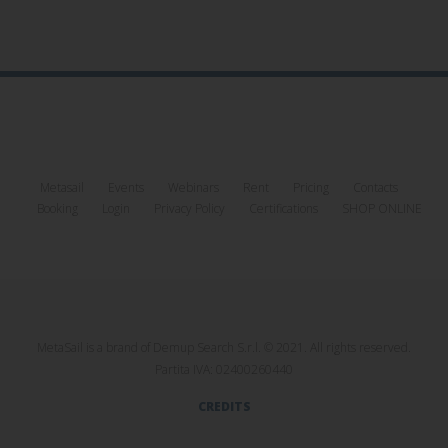
Metasail
Events
Webinars
Rent
Pricing
Contacts
Booking
Login
Privacy Policy
Certifications
SHOP ONLINE
MetaSail is a brand of Demup Search S.r.l. © 2021. All rights reserved.
Partita IVA: 02400260440
CREDITS