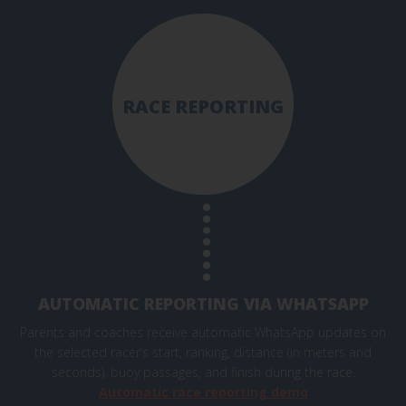
RACE REPORTING
AUTOMATIC REPORTING VIA WHATSAPP
Parents and coaches receive automatic WhatsApp updates on
the selected racer’s start, ranking, distance (in meters and
seconds), buoy passages, and finish during the race.
Automatic race reporting demo