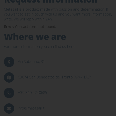
Metasail is a product made with passion and determination. If
you want to get in touch with us and you want more information,
write. We will reply within 24h.
Error:
Contact form not found.
Where we are
For more information you can find us here:
Via Sabotino, 31
63074 San Benedetto del Tronto (AP) - ITALY
+39 340 4240685
info@metasail.it