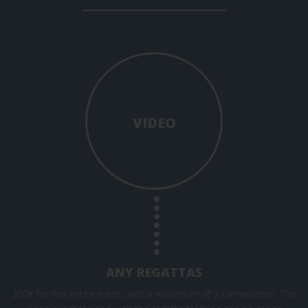
VIDEO
ANY REGATTAS
200€ for the entire event, with a maximum of 2 cameramen. The