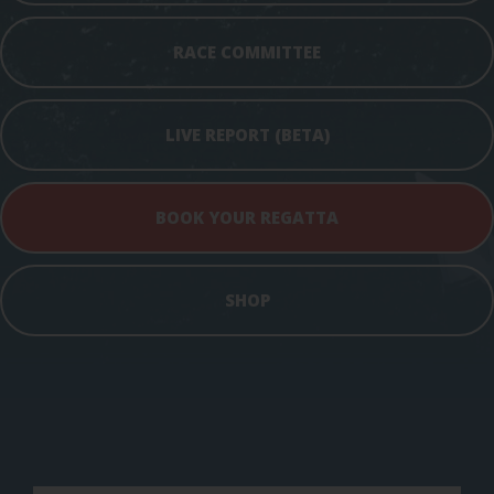
RACE COMMITTEE
LIVE REPORT (BETA)
BOOK YOUR REGATTA
SHOP