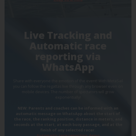
Live Tracking and
Automatic race
reporting via
WhatsApp
Share with everyone the emotion of the event! With MetaSail
you can follow the regattas live through any browser even on
mobile devices. The number of spectators will grow
exponentially!
NEW: Parents and coaches can be informed with an
automatic message on WhatsApp about the start of
the race, the ranking position, distance in meters, and
seconds at the start, at each buoy passage, and at the
finish of any selected racer.
Automatic race reporting demo