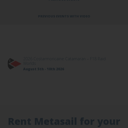
PREVIOUS EVENTS WITH VIDEO
2026 Costarmoricaine Catamaran – F18 Raid
Worlds
August 5th - 10th 2026
Rent Metasail for your