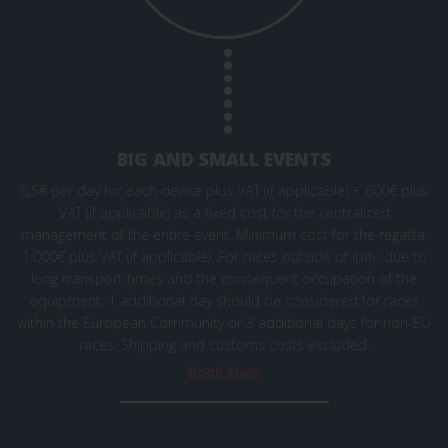
BIG AND SMALL EVENTS
6,5€ per day for each device plus VAT (if applicable) + 600€ plus
VAT (if applicable) as a fixed cost for the centralized
management of the entire event. Minimum cost for the regatta:
1.000€ plus VAT (if applicable). For races outside of Italy, due to
long transport times and the consequent occupation of the
equipment, 1 additional day should be considered for races
within the European Community or 3 additional days for non-EU
races. Shipping and
customs
costs excluded.
Book Now