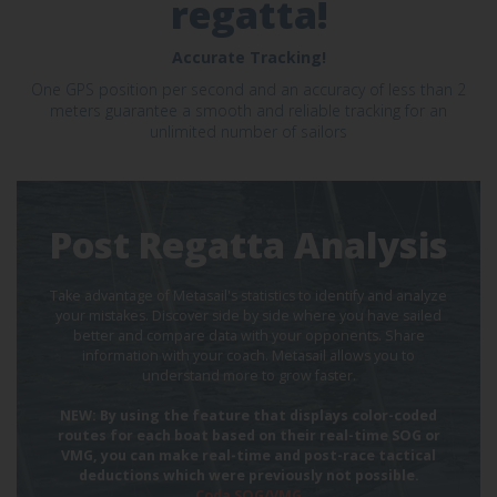
regatta!
Accurate Tracking!
One GPS position per second and an accuracy of less than 2
meters guarantee a smooth and reliable tracking for an
unlimited number of sailors
Post Regatta Analysis
Take advantage of Metasail's statistics to identify and analyze
your mistakes. Discover side by side where you have sailed
better and compare data with your opponents. Share
information with your coach. Metasail allows you to
understand more to grow faster.
NEW: By using the feature that displays color-coded
routes for each boat based on their real-time SOG or
VMG, you can make real-time and post-race tactical
deductions which were previously not possible.
Coda SOG/VMG