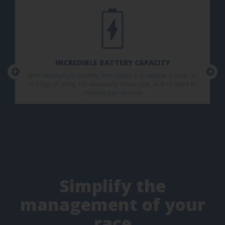
INCREDIBLE BATTERY CAPACITY
With MetaSail you are free from cables. It is possible to trace up
to 4 days of racing, not necessarily consecutive, with no need for
charging your devices!
Simplify the
management of your
race