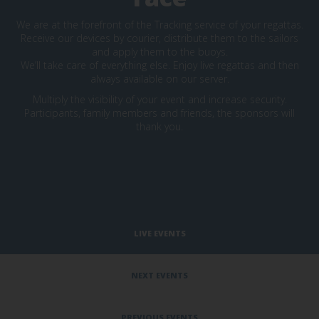
We are at the forefront of the Tracking service of your regattas.
Receive our devices by courier, distribute them to the sailors
and apply them to the buoys.
We’ll take care of everything else. Enjoy live regattas and then
always available on our server.
Multiply the visibility of your event and increase security.
Participants, family members and friends, the sponsors will
thank you.
LIVE EVENTS
NEXT EVENTS
PREVIOUS EVENTS