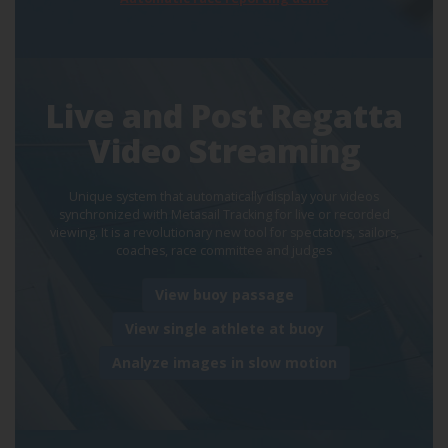
Live and Post Regatta
Video Streaming
Unique system that automatically display your videos
synchronized with Metasail Tracking for live or recorded
viewing. It is a revolutionary new tool for spectators, sailors,
coaches, race committee and judges
View buoy passage
View single athlete at buoy
Analyze images in slow motion