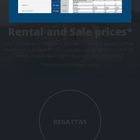
Rental and Sale prices*
Our mission is to track each race and training, regardless of the
number of participants. Our packages are designed to meet the
needs of each race organizer, coach and single sailor.
*Valid only for the European market.
REGATTAS