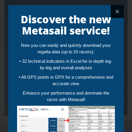
Live and Post Training
Discover the new
Tracking and Video
Metasail service!
Streaming
Now you can easily and quickly download your
• Automatically sync video and workout tracking
• Augmented reality that superimposes the video recording
regatta data (up to 10 racers):
and the instantaneous performances (Speed and VMG) of the
• 32 technical indicators in Excel for in-depth leg-
framed boat
•
Real-time telemetry
of a single boat or all boats in training
by-leg and overall analyses
at the same time
• All GPS points in GPX for a comprehensive and
accurate view
Click to watch demo
Telemetry demo
Enhance your performance and dominate the
Analyze images in slow motion
races with Metasail!