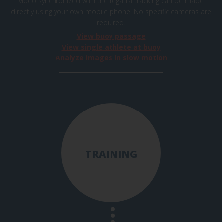
video synchronized with the regatta tracking can be made
directly using your own mobile phone. No specific cameras are
required.
View buoy passage
View single athlete at buoy
Analyze images in slow motion
TRAINING