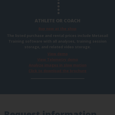
ATHLETE OR COACH
Buy now at the shop
The listed purchase and rental prices include Metasail
Training software with all analyses, training session
storage, and related video storage.
View demo
View Telemetry demo
Analyze images in slow motion
Click to download the brochure
Request information