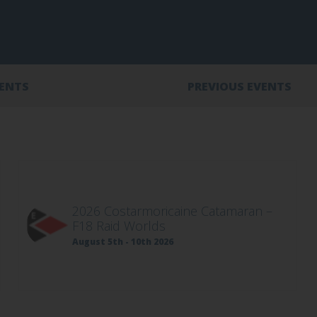
VENTS
PREVIOUS EVENTS
2026 Costarmoricaine Catamaran –
F18 Raid Worlds
August 5th - 10th 2026