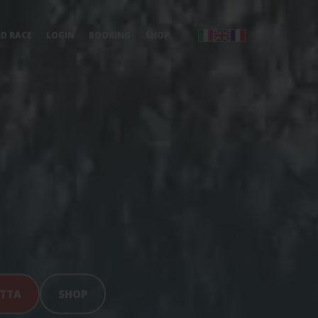
ND RACE
LOGIN
BOOKING
SHOP
ATTA
SHOP