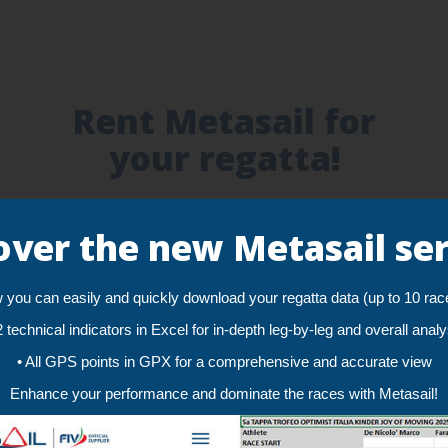
Rent Metasail for
your regatta!
Accurate Tracking!
over the new Metasail ser
One GPS position per second and an accuracy of
less than 2 meters guarantee a smooth and
reliable tracking for an unlimited number of sailors
you can easily and quickly download your regatta data (up to 10 rac
2 technical indicators in Excel for in-depth leg-by-leg and overall anal
• All GPS points in GPX for a comprehensive and accurate view
Enhance your performance and dominate the races with Metasail!