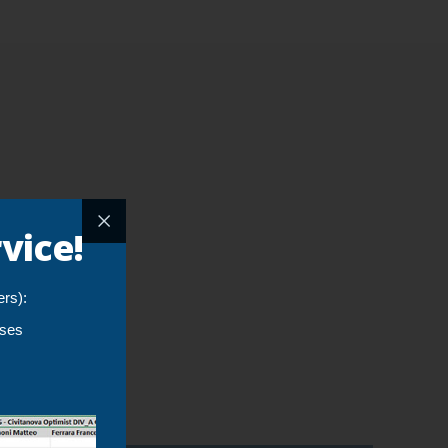
vice!
ers):
yses