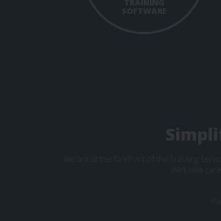
TRAINING
SOFTWARE
Simpli
We are at the forefront of the Tracking servic
We’ll take car
Pa