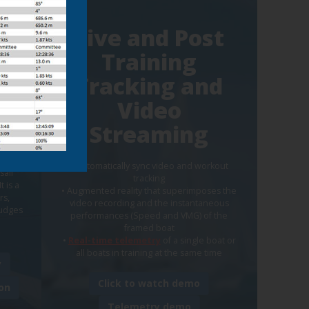
Live and Post
Training
t
Tracking and
eo
Video
Streaming
play
• Automatically sync video and workout
sail
tracking
t is a
• Augmented reality that superimposes the
rs,
video recording and the instantaneous
judges
performances (Speed and VMG) of the
framed boat
•
Real-time telemetry
of a single boat or
all boats in training at the same time
y
Click to watch demo
on
Telemetry demo