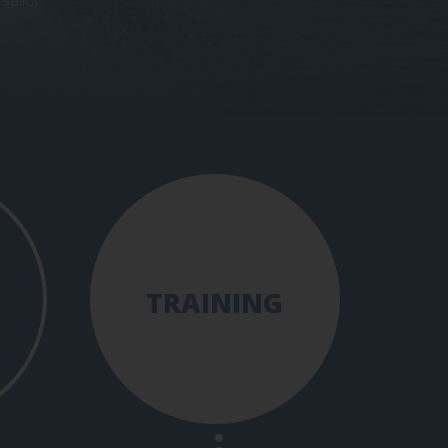
sailor.
TRAINING