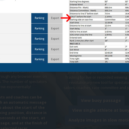
 Tracking
Automatic
Live and Pos
 reporting
Regatta Vid
WhatsApp
Streaming
eryone the emotion of the
Unique system that automatically dis
etaSail you can follow the
your videos synchronized with Meta
through any browser even on
Tracking for live or recorded viewing. I
. The number of spectators
revolutionary new tool for spectato
grow exponentially!
sailors, coaches, race committee and 
ts and coaches can be
View buoy passage
th an automatic message
 about the start of the
View single athlete at buo
king position, distance in
seconds at the start, at
Analyze images in slow moti
sage, and at the finish of
 selected racer.