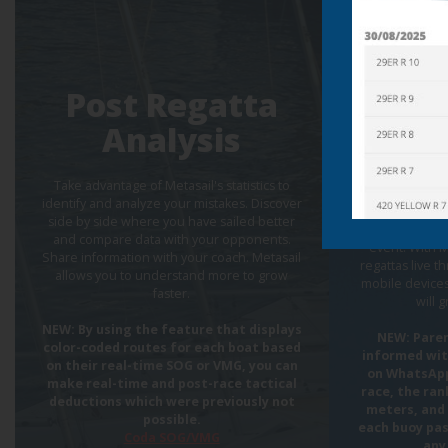
Live
Post Regatta
and 
Analysis
race
via 
Take advantage of Metasail's statistics to
identify and analyze your mistakes. Discover
side by side where you have sailed better
Share with ev
and compare data with your opponents.
event! With M
Share information with your coach. Metasail
regattas live 
allows you to understand more to grow
mobile devices
faster.
will 
NEW: By using the feature that displays
NEW: Paren
color-coded routes for each boat based
informed wi
on their real-time SOG or VMG, you can
on WhatsApp
make real-time and post-race tactical
race, the ran
deductions which were previously not
meters, and 
possible.
each buoy pas
Coda SOG/VMG
any