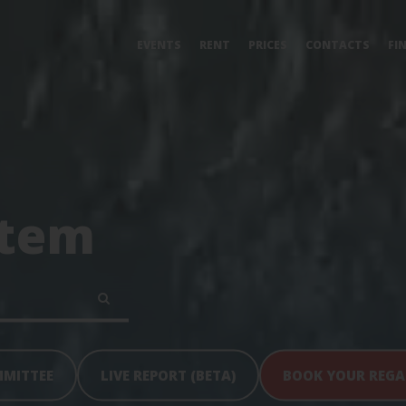
EVENTS
RENT
PRICES
CONTACTS
FI
tem
MMITTEE
LIVE REPORT (BETA)
BOOK YOUR REG