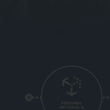
PERSONAL
METASAIL &