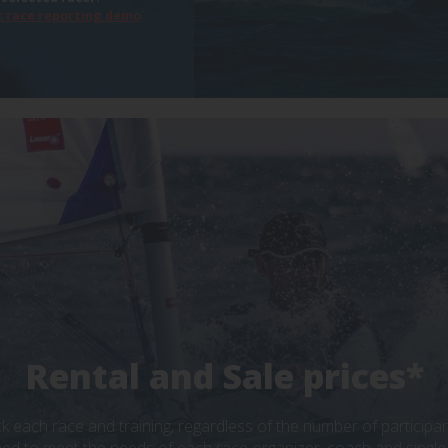
 race reporting demo
Rental and Sale prices*
ck each race and training, regardless of the number of particip