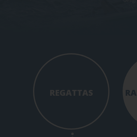
design
REGATTAS
RA