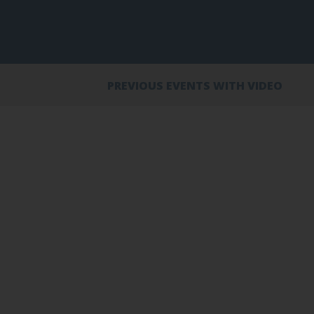
PREVIOUS EVENTS WITH VIDEO