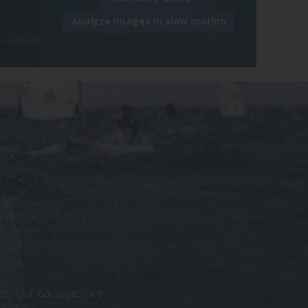
Analyze images in slow motion
ants. Our packages are