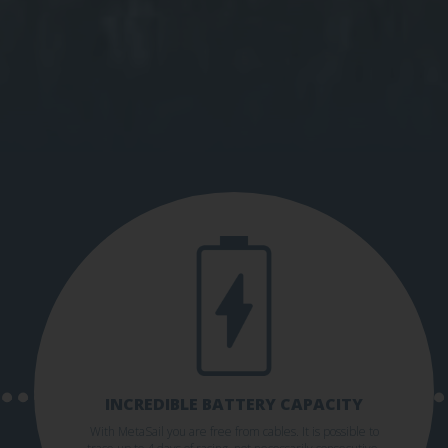
INCREDIBLE BATTERY CAPACITY
With MetaSail you are free from cables. It is possible to