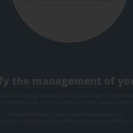
trace up to 4 days of racing, not necessarily consecutive,
with no need for charging your devices!
fy the management of yo
e of your regattas. Receive our devices by courier, distribute t
e of everything else. Enjoy live regattas and then always available
Multiply the visibility of your event and increase security.
rticipants, family members and friends, the sponsors will thank y