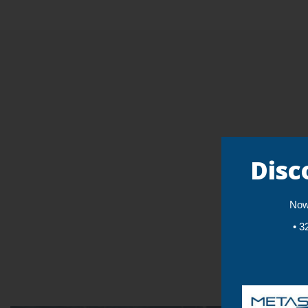
Disc
Now 
• 3