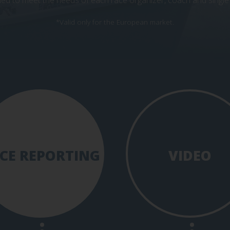
ed to meet the needs of each race organizer, coach and single 
*Valid only for the European market.
CE REPORTING
VIDEO