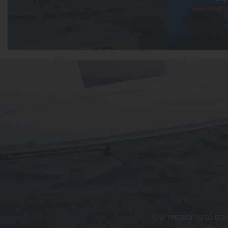
Automatic
Our mission is to tra