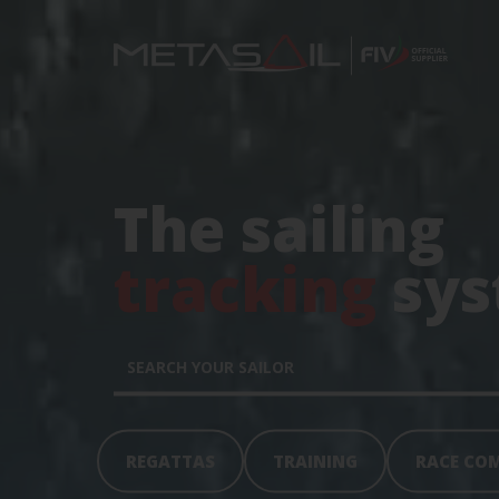
The sailing
tracking
sys
REGATTAS
TRAINING
RACE CO