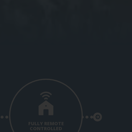
FULLY REMOTE
CONTROLLED