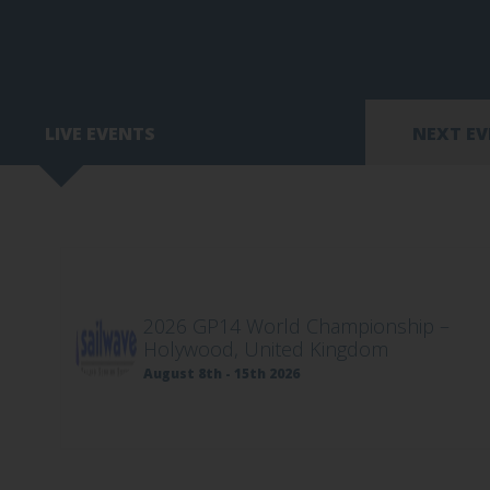
LIVE EVENTS
NEXT E
2026 GP14 World Championship –
Holywood, United Kingdom
August 8th - 15th 2026