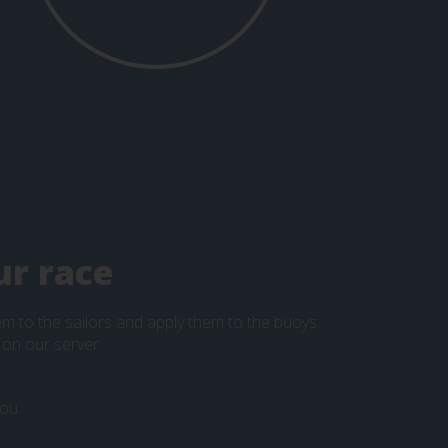
ur race
hem to the sailors and apply them to the buoys.
 on our server.
ou.